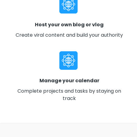
Host your own blog or vlog
Create viral content and build your authority
Manage your calendar
Complete projects and tasks by staying on
track