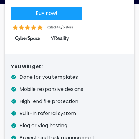
Buy now!
You will get:
Done for you templates
Mobile responsive designs
High-end file protection
Built-in referral system
Blog or vlog hosting
Project and task management