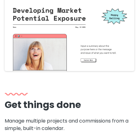
Get things done
Manage multiple projects and commissions from a
simple, built-in calendar.