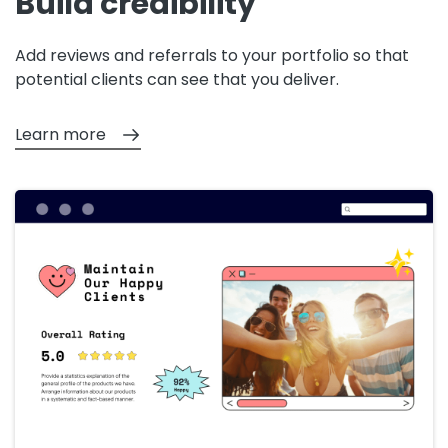
Build credibility
Add reviews and referrals to your portfolio so that
potential clients can see that you deliver.
Learn more