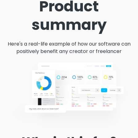
Product
summary
Here's a real-life example of how our software can
positively benefit any creator or freelancer