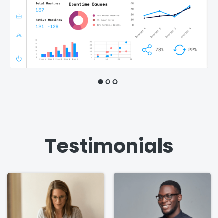
Testimonials