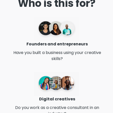
Who is this for?
Founders and entrepreneurs
Have you built a business using your creative
skills?
Digital creatives
Do you work as a creative consultant in an