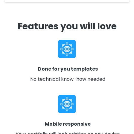
Features you will love
Done for you templates
No technical know-how needed
Mobile responsive