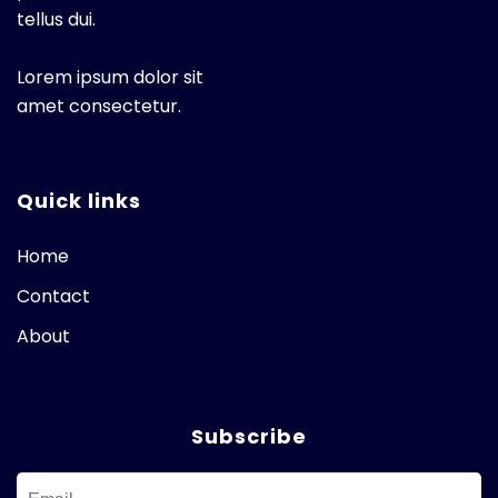
tellus dui.
Lorem ipsum dolor sit
amet consectetur.
Quick links
Home
Contact
About
Subscribe