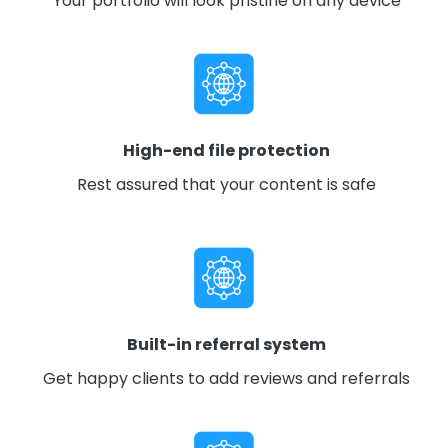
Your portfolio will look pristine on any device
High-end file protection
Rest assured that your content is safe
Built-in referral system
Get happy clients to add reviews and referrals