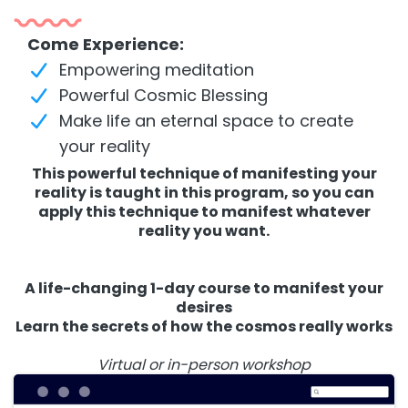
Come Experience:
Empowering meditation
Powerful Cosmic Blessing
Make life an eternal space to create
your reality
This powerful technique of manifesting your
reality is taught in this program, so you can
apply this technique to manifest whatever
reality you want.
A life-changing 1-day course to manifest your
desires
Learn the secrets of how the cosmos really works
Virtual or in-person workshop