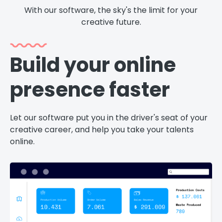
With our software, the sky's the limit for your
creative future.
Build your online
presence faster
v
Let our software put you in the driver's seat of your
Cu
creative career, and help you take your talents
ne
online.
yo