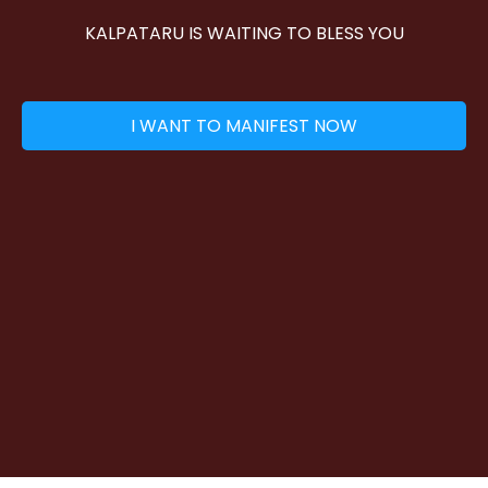
KALPATARU IS WAITING TO BLESS YOU
I WANT TO MANIFEST NOW