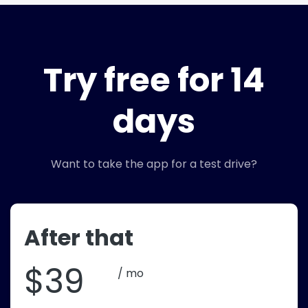
Try free for 14
days
Want to take the app for a test drive?
After that
$39
/ mo