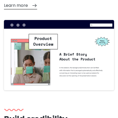
Learn more