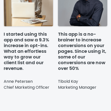
I started using this
This app is a no-
app and saw a 9.3%
brainer to increase
increase in opt-ins.
conversions on your
What an effortless
pages. Since using it,
way to grow our
some of our
client list and our
conversions are now
revenue.
over 50%
Anne Petersen
Tibold Kay
Chief Marketing Officer
Marketing Manager