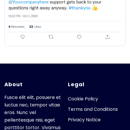
About
Legal
Fusce elit elit, posuere et
Cookie Policy
luctus nec, tempor vitae
Terms and Conditions
eros. Nunc vel
Privacy Notice
pellentesque nisi, eget
porttitor tortor. Vivamus