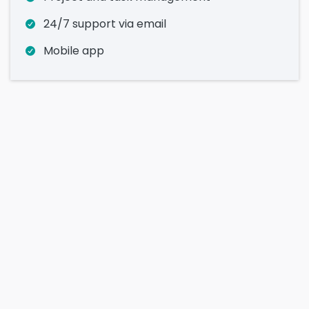
24/7 support via email
Mobile app