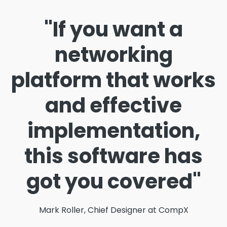
"If you want a
networking
platform that works
and effective
implementation,
this software has
got you covered"
Mark Roller, Chief Designer at CompX