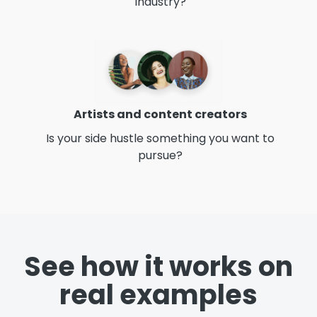
industry?
Artists and content creators
Is your side hustle something you want to
pursue?
See how it works on
real examples