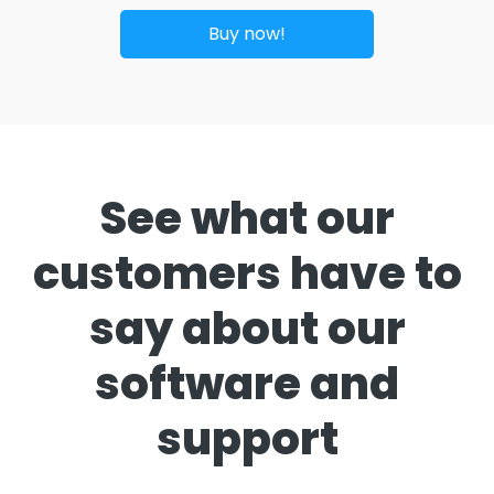
Buy now!
See what our
customers have to
say about our
software and
support