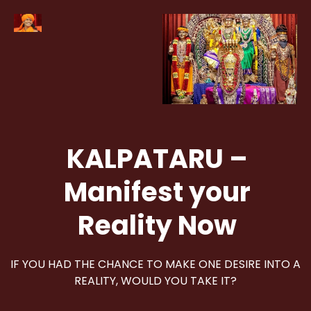
KALPATARU –
Manifest your
Reality Now
IF YOU HAD THE CHANCE TO MAKE ONE DESIRE INTO A
REALITY, WOULD YOU TAKE IT?