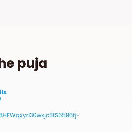
he puja
ils
)
HFWqxyrI30wxjo3fS6596fj-