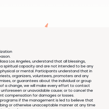
ization
reason.
asa Los Angeles, understand that all blessings,
 a spiritual capacity and are not intended to be any
 physical or mental. Participants understand that in
ests, organizers, volunteers, promoters and any
mises, or guarantees about the individual or group
t of a change, we will make every effort to contact
 unforeseen or unavoidable cause; or to cancel the
pant compensation for damages or losses.
f programs if the management is led to believe that
isturbing or otherwise unacceptable manner at any time