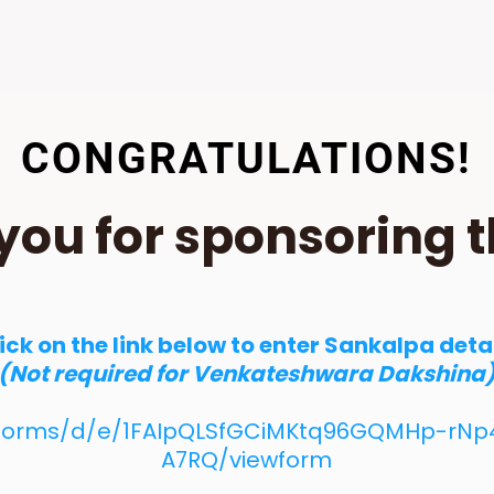
CONGRATULATIONS!
you for sponsoring t
ick on the link below to enter Sankalpa deta
(Not required for Venkateshwara Dakshina
/forms/d/e/1FAIpQLSfGCiMKtq96GQMHp-rNp4
A7RQ/viewform