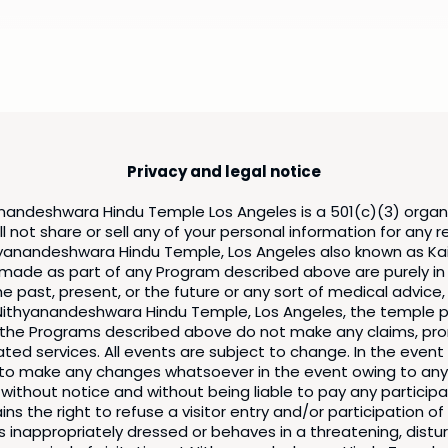
Privacy and legal notice
nandeshwara Hindu Temple Los Angeles is a 501(c)(3) organ
l not share or sell any of your personal information for any 
yanandeshwara Hindu Temple, Los Angeles also known as Kail
s made as part of any Program described above are purely in
 past, present, or the future or any sort of medical advice,
ithyanandeshwara Hindu Temple, Los Angeles, the temple pri
of the Programs described above do not make any claims, pro
ated services. All events are subject to change. In the even
t to make any changes whatsoever in the event owing to any
 without notice and without being liable to pay any partici
s the right to refuse a visitor entry and/or participation o
s, is inappropriately dressed or behaves in a threatening, d