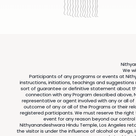
Nithya
We wil
Participants of any programs or events at Nith
instructions, initiations, teachings and suggestion
sort of guarantee or definitive statement about the
connection with any Program described above, N
representative or agent involved with any or all 
outcome of any or all of the Programs or their rel
registered participants. We must reserve the righ
event for any reason beyond our control
Nithyanandeshwara Hindu Temple, Los Angeles retain
the visitor is under the influence of alcohol or drug