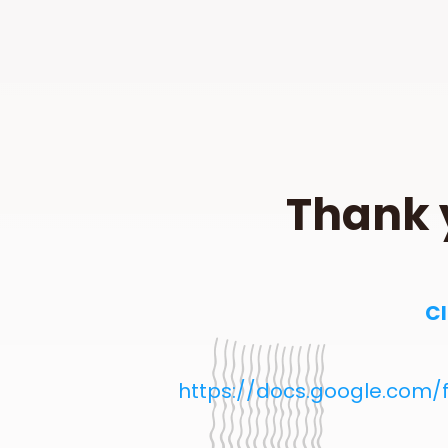
Thank 
Cl
https://docs.google.com